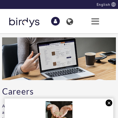
Skip to Main Content
English
Careers
At the moment we have no vacancies. But we are
always looking for talent that can strengthen our