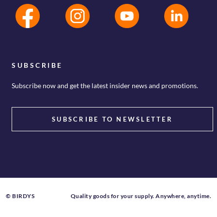
SUBSCRIBE
Subscribe now and get the latest insider news and promotions.
SUBSCRIBE TO NEWSLETTER
© BIRDYS
Quality goods for your supply. Anywhere, anytime.