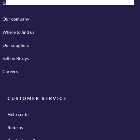
GET TO KNOW US
Our company
Where to find us
Our suppliers
Sell on Birdys
Careers
CUSTOMER SERVICE
Help center
Returns