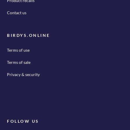
Product recalls
Contact us
BIRDYS.ONLINE
Terms of use
Terms of sale
Privacy & security
FOLLOW US