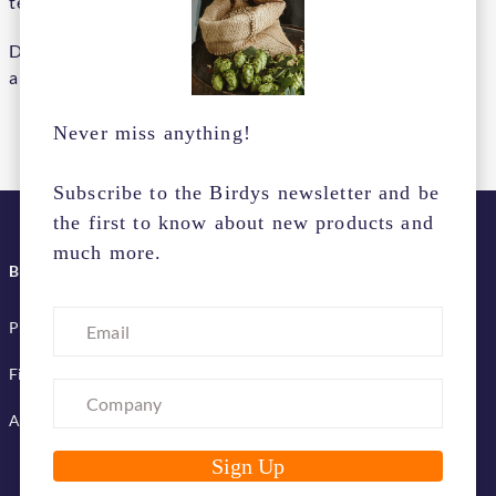
team.
Do you want to be part of our team? Send an open
application to:
.
info@birdys.online
Never miss anything!
Subscribe to the Birdys newsletter and be
the first to know about new products and
much more.
BIRDYS SERVICES
Pick up & delivery terms
Financing services
Advertise with us