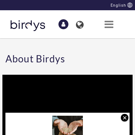
Skip to Main Content
English
About Birdys