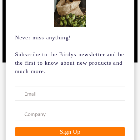
Never miss anything!
Subscribe to the Birdys newsletter and be
the first to know about new products and
much more.
Birdys is a one-stop-shop for all brewing supplies a
brewer needs. We have simplified the purchasing
process so you can focus on what you do best ...
brewing.
We guarantee the best quality ingredients for the
best prices, fast delivery and personal service from
our customer service.