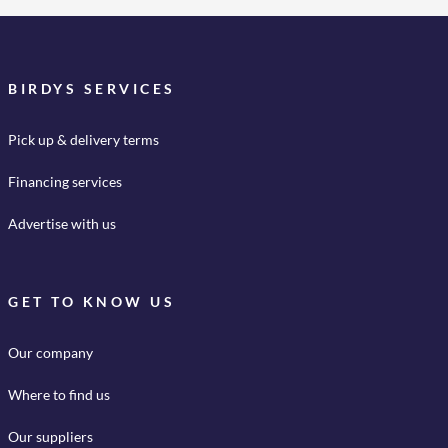
BIRDYS SERVICES
Pick up & delivery terms
Financing services
Advertise with us
GET TO KNOW US
Our company
Where to find us
Our suppliers