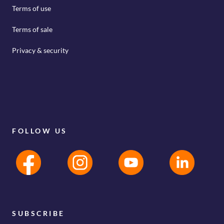
Terms of use
Terms of sale
Privacy & security
FOLLOW US
SUBSCRIBE