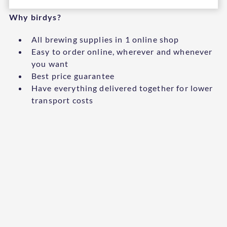
Why birdys?
All brewing supplies in 1 online shop
Easy to order online, wherever and whenever
you want
Best price guarantee
Have everything delivered together for lower
transport costs