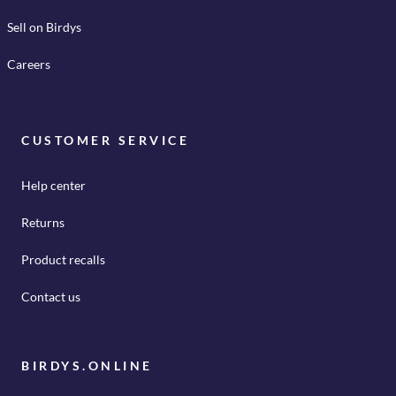
Sell on Birdys
Careers
CUSTOMER SERVICE
Help center
Returns
Product recalls
Contact us
BIRDYS.ONLINE