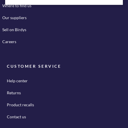
Where to find us
Our suppliers
Sell on Birdys
Careers
CUSTOMER SERVICE
Help center
Returns
Product recalls
Contact us