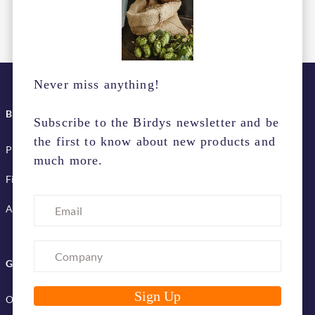
Never miss anything!
BIRDYS SERVICES
Subscribe to the Birdys newsletter and be
the first to know about new products and
Pick up & delivery terms
much more.
Financing services
Advertise with us
GET TO KNOW US
Our company