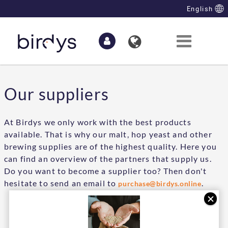
Skip to Main Content
English
Our suppliers
At Birdys we only work with the best products
available. That is why our malt, hop yeast and other
brewing supplies are of the highest quality. Here you
can find an overview of the partners that supply us.
Do you want to become a supplier too? Then don't
hesitate to send an email to
.
purchase@birdys.online