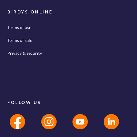
BIRDYS.ONLINE
Terms of use
Terms of sale
Privacy & security
FOLLOW US